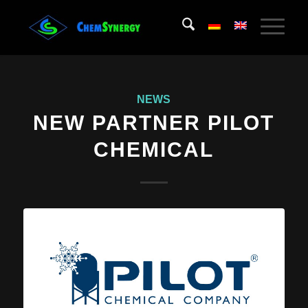
NEWS
NEW PARTNER PILOT
CHEMICAL