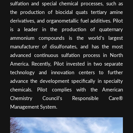
sulfation and special chemical processes, such as
the production of biocidal quats tertiary amine
derivatives, and organometallic fuel additives. Pilot
is a leader in the production of quaternary
ammonium compounds is the world’s largest
manufacturer of disulfonates, and has the most
advanced continuous sulfation process in North
America. Recently, Pilot invested in two separate
technology and innovation centers to further
advance the development specifically in specialty
chemicals. Pilot complies with the American
Chemistry Council’s Responsible Care®
Management System.