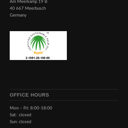
Am Meerkamp 19 B
40 667 Meerbusch
Germany
OFFICE HOURS
Mon – Fri: 8:00-18:00
Sat: closed
Sun: closed