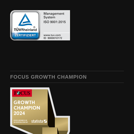
FOCUS GROWTH CHAMPION