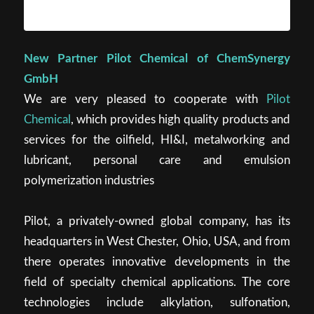
New Partner Pilot Chemical of ChemSynergy
GmbH
We are very pleased to cooperate with
Pilot
Chemical
, which provides high quality products and
services for the oilfield, HI&I, metalworking and
lubricant, personal care and emulsion
polymerization industries
Pilot, a privately-owned global company, has its
headquarters in West Chester, Ohio, USA, and from
there operates innovative developments in the
field of specialty chemical applications. The core
technologies include alkylation, sulfonation,