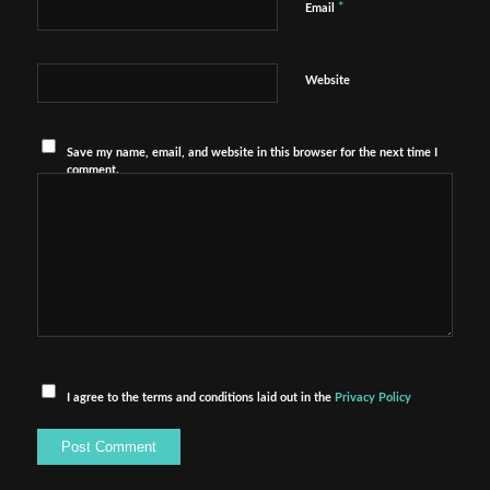
*
Email
Website
Save my name, email, and website in this browser for the next time I
comment.
I agree to the terms and conditions laid out in the
Privacy Policy