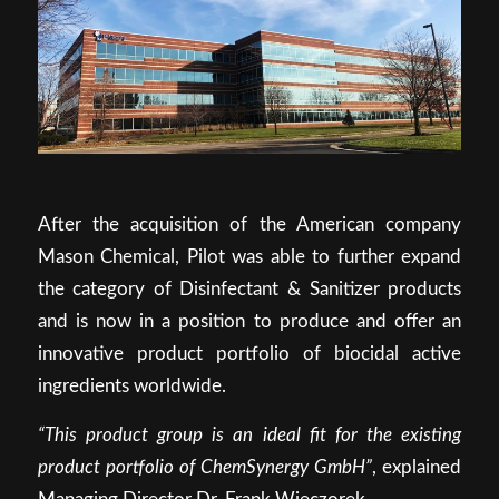
After the acquisition of the American company
Mason Chemical, Pilot was able to further expand
the category of Disinfectant & Sanitizer products
and is now in a position to produce and offer an
innovative product portfolio of biocidal active
ingredients worldwide.
“This product group is an ideal fit for the existing
product portfolio of ChemSynergy GmbH”
, explained