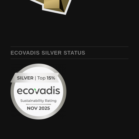
ECOVADIS SILVER STATUS