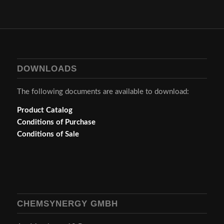
DOWNLOADS
The following documents are available to download:
Product Catalog
Conditions of Purchase
Conditions of Sale
CHEMSYNERGY GMBH