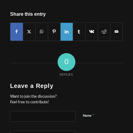
Share this entry
0
REPLIES
Leave a Reply
Want to join the discussion?
Feel free to contribute!
*
Name