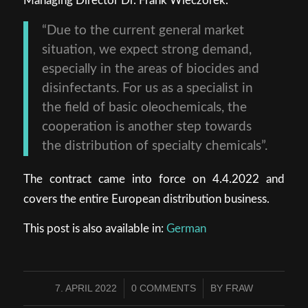
Managing Director Dr. Frank Wieczorek.
“Due to the current general market
situation, we expect strong demand,
especially in the areas of biocides and
disinfectants. For us as a specialist in
the field of basic oleochemicals, the
cooperation is another step towards
the distribution of specialty chemicals”.
The contract came into force on 4.4.2022 and
covers the entire European distribution business.
This post is also available in:
German
7. APRIL 2022
0 COMMENTS
BY
FRAW
/
/