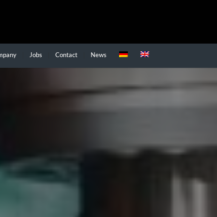
mpany
Jobs
Contact
News