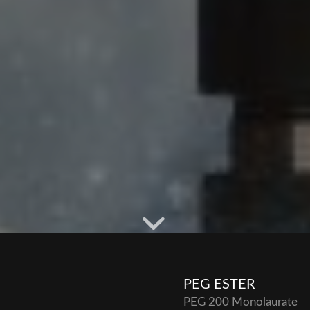
PEG ESTER
PEG 200 Monolaurate