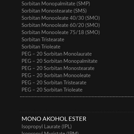
Sorbitan Monopalmitate (SMP)
Sorbitan Monostearate (SMS)
Sorbitan Monooleate 40/30 (SMO)
Sorbitan Monooleate 60/20 (SMO)
Sorbitan Monooleate 75/18 (SMO)
Sorbitan Tristearate
Sorbitan Trioleate
PEG – 20 Sorbitan Monolaurate
PEG – 20 Sorbitan Monopalmitate
PEG – 20 Sorbitan Monostearate
PEG – 20 Sorbitan Monooleate
PEG – 20 Sorbitan Tristearate
PEG – 20 Sorbitan Trioleate
MONO AKOHOL ESTER
Isopropyl Laurate (IPL)