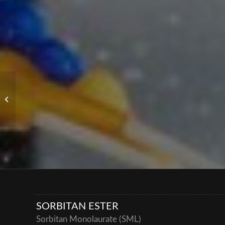
Special Oils
SORBITAN ESTER
Sorbitan Monolaurate (SML)