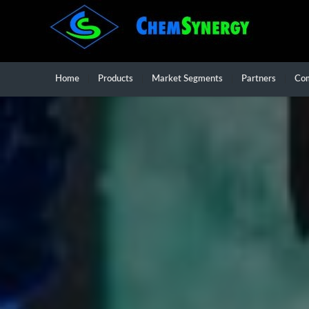
Home
Products
Market Segments
Partners
Co