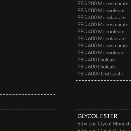
PEG 200 Monostearate
PEG 200 Monooleate
PEG 400 Monolaurate
PEG 400 Monostearate
PEG 400 Monooleate
PEG 600 Monolaurate
PEG 600 Monostearate
PEG 600 Monooleate
PEG 400 Dioleate
PEG 600 Dioleate
PEG 6000 Distearate
GLYCOL ESTER
Ethylene Glycol Monost