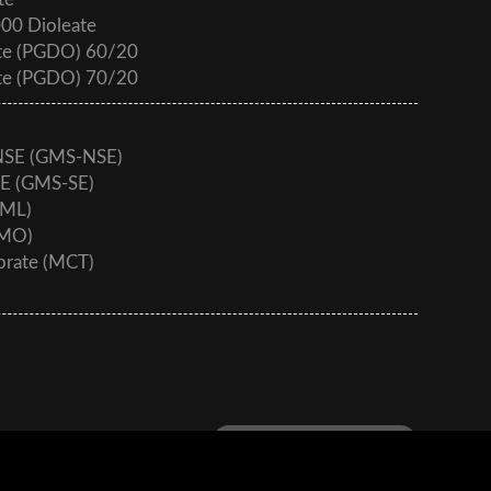
te
000 Dioleate
ate (PGDO) 60/20
ate (PGDO) 70/20
 NSE (GMS-NSE)
SE (GMS-SE)
GML)
GMO)
aprate (MCT)
Download - Product Catalog