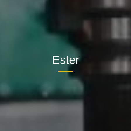
Ester