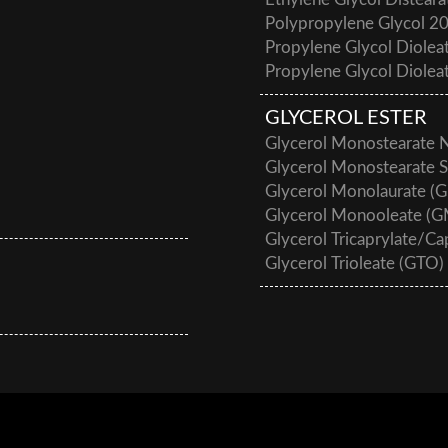
Ethylene Glycol Disteara
Polypropylene Glycol 2
Propylene Glycol Diole
Propylene Glycol Diole
GLYCEROL ESTER
Glycerol Monostearate
Glycerol Monostearate 
Glycerol Monolaurate (
Glycerol Monooleate (
Glycerol Tricaprylate/C
Glycerol Trioleate (GTO)