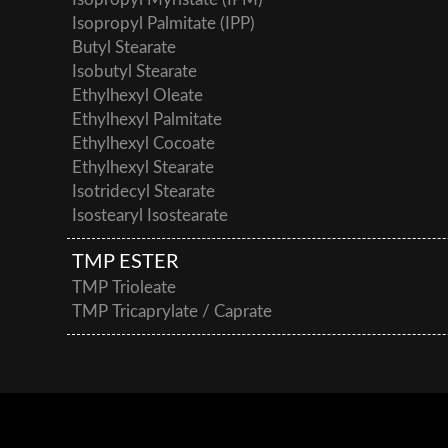
Isopropyl Myristate (IPM)
Isopropyl Palmitate (IPP)
Butyl Stearate
Isobutyl Stearate
Ethylhexyl Oleate
Ethylhexyl Palmitate
Ethylhexyl Cocoate
Ethylhexyl Stearate
Isotridecyl Stearate
Isostearyl Isostearate
TMP ESTER
TMP Trioleate
TMP Tricaprylate / Caprate
This post is also available in:
German