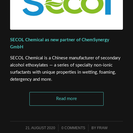
SECOL Chemical as new partner of ChemSynergy
GmbH
SECOL Chemical is a Chinese manufacturer of secondary
alcohol ethoxylates — a series of specialty non-ionic
surfactants with unique properties in wetting, foaming,
detergency and more.
Read more
21. AUGUST 2020
/
0 COMMENTS
/
BY
FRAW