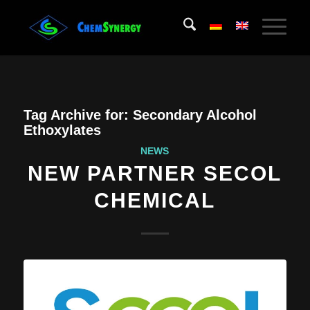
Tag Archive for:
Secondary Alcohol
Ethoxylates
NEWS
NEW PARTNER SECOL
CHEMICAL