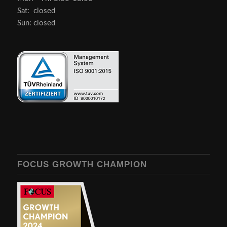
Sat: closed
Sun: closed
FOCUS GROWTH CHAMPION