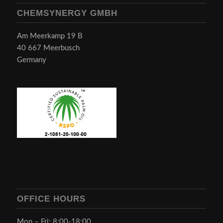
CHEMSYNERGY GMBH
Am Meerkamp 19 B
40 667 Meerbusch
Germany
OFFICE HOURS
Mon – Fri: 8:00-18:00