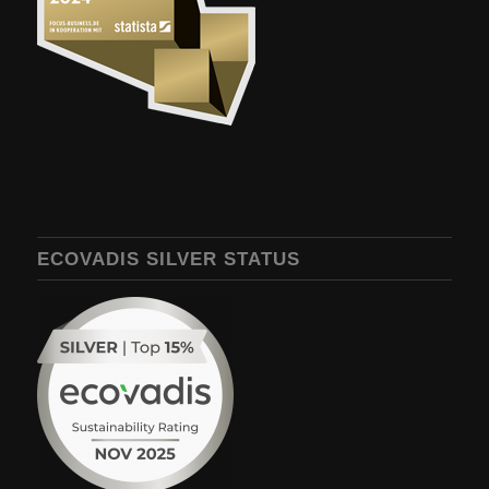
ECOVADIS SILVER STATUS