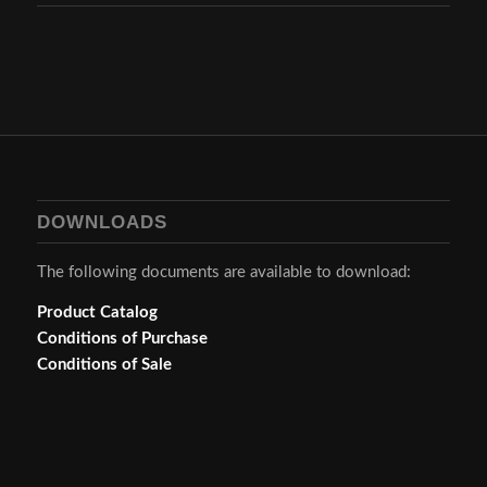
DOWNLOADS
The following documents are available to download:
Product Catalog
Conditions of Purchase
Conditions of Sale